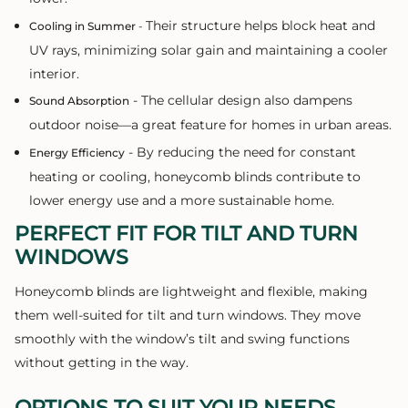
Their structure helps block heat and
Cooling in Summer
-
UV rays, minimizing solar gain and maintaining a cooler
interior.
- The cellular design also dampens
Sound Absorption
outdoor noise—a great feature for homes in urban areas.
- By reducing the need for constant
Energy Efficiency
heating or cooling, honeycomb blinds contribute to
lower energy use and a more sustainable home.
PERFECT FIT FOR TILT AND TURN
WINDOWS
Honeycomb blinds are lightweight and flexible, making
them well-suited for tilt and turn windows. They move
smoothly with the window’s tilt and swing functions
without getting in the way.
OPTIONS TO SUIT YOUR NEEDS