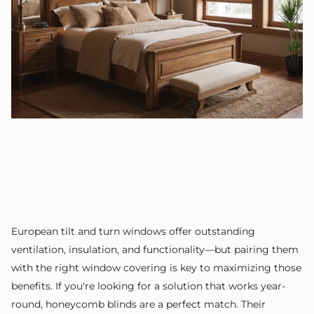
European tilt and turn windows offer outstanding
ventilation, insulation, and functionality—but pairing them
with the right window covering is key to maximizing those
benefits. If you're looking for a solution that works year-
round, honeycomb blinds are a perfect match. Their