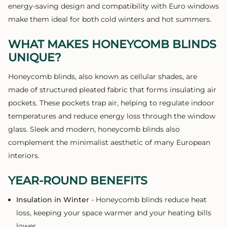
energy-saving design and compatibility with Euro windows
make them ideal for both cold winters and hot summers.
WHAT MAKES HONEYCOMB BLINDS
UNIQUE?
Honeycomb blinds, also known as cellular shades, are
made of structured pleated fabric that forms insulating air
pockets. These pockets trap air, helping to regulate indoor
temperatures and reduce energy loss through the window
glass. Sleek and modern, honeycomb blinds also
complement the minimalist aesthetic of many European
interiors.
YEAR-ROUND BENEFITS
Insulation in Winter
- Honeycomb blinds reduce heat
loss, keeping your space warmer and your heating bills
lower.