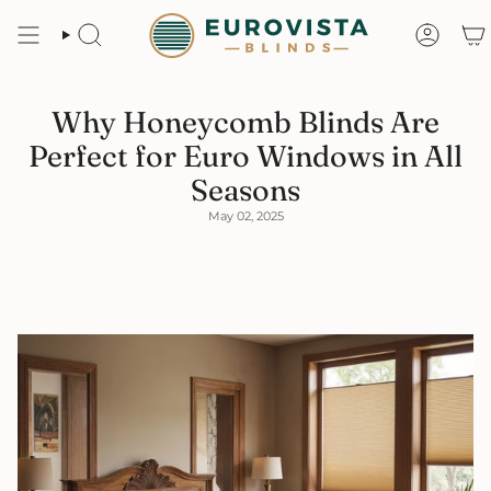
Skip
to
content
Search
Accoun
Why Honeycomb Blinds Are
Perfect for Euro Windows in All
Seasons
May 02, 2025