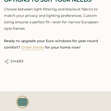
Choose between light-filtering and blackout fabrics to
match your privacy and lighting preferences. Custom
sizing ensures a perfect fit—even for narrow European-
style frames.
Ready to upgrade your Euro windows for year-round
comfort?
Order blinds
for your home now!
SHARE