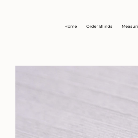
Skip
to
content
Home
Order Blinds
Measur