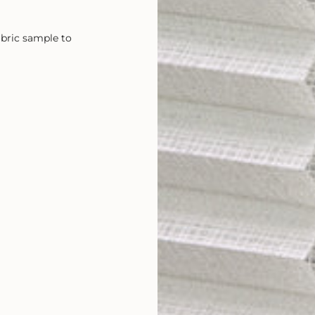
abric sample to