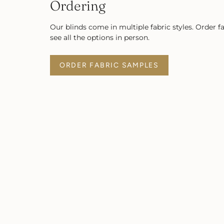
Ordering
Our blinds come in multiple fabric styles. Order f
see all the options in person.
ORDER FABRIC SAMPLES