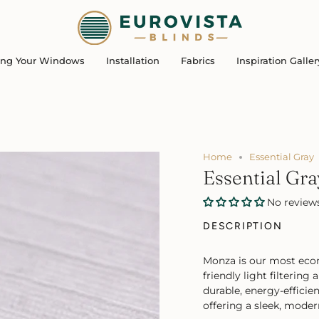
ing Your Windows
Installation
Fabrics
Inspiration Galler
Home
Essential Gray
Essential Gra
No review
DESCRIPTION
Monza is our most econ
friendly light filterin
durable, energy-effici
offering a sleek, moder