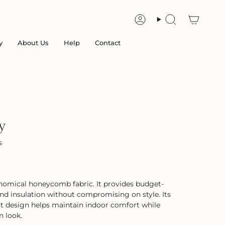
Account
Search
y
About Us
Help
Contact
y
s
omical honeycomb fabric. It provides budget-
g and insulation without compromising on style. Its
ent design helps maintain indoor comfort while
n look.