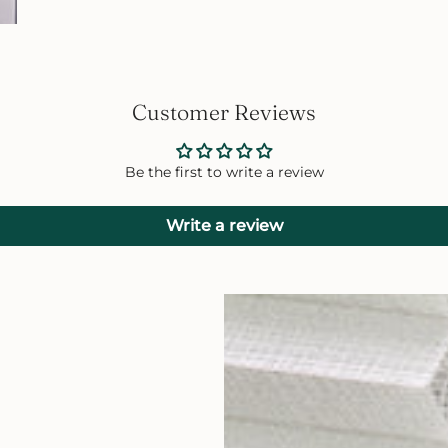
Customer Reviews
Be the first to write a review
Write a review