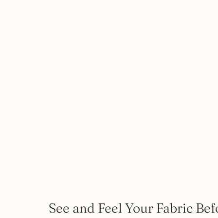
See and Feel Your Fabric Bef