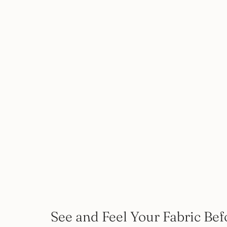
See and Feel Your Fabric Bef