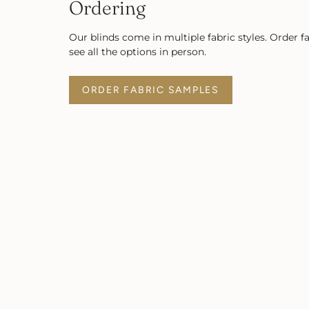
Ordering
Our blinds come in multiple fabric styles. Order f
see all the options in person.
ORDER FABRIC SAMPLES