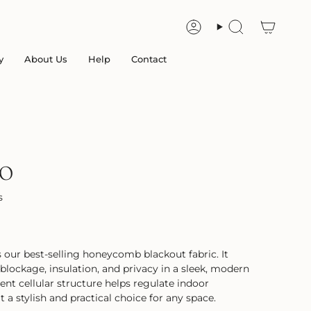
Account
Search
y
About Us
Help
Contact
BO
s
 our best-selling honeycomb blackout fabric. It
 blockage, insulation, and privacy in a sleek, modern
ient cellular structure helps regulate indoor
 a stylish and practical choice for any space.