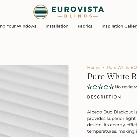
ing Your Windows
Installation
Fabrics
Inspiration Galler
Home
Pure White BO
Pure White 
No review
DESCRIPTION
Albedo Duo Blackout is
provides superior light
design. Its energy-effic
temperatures, making it