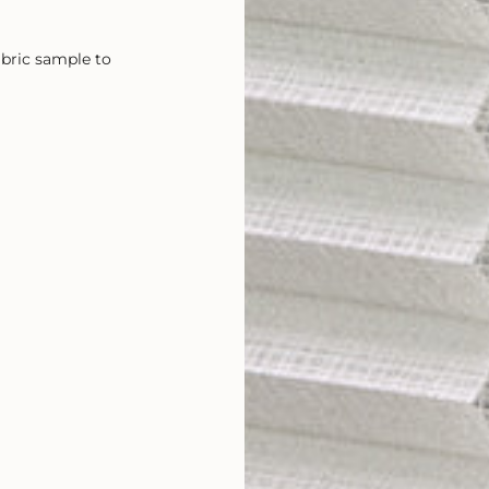
abric sample to