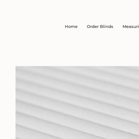
Skip
to
content
Home
Order Blinds
Measur