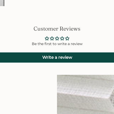
Customer Reviews
Be the first to write a review
Write a review