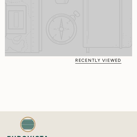
RECENTLY VIEWED