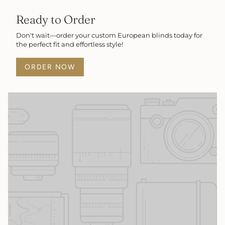
Ready to Order
Don't wait—order your custom European blinds today for
the perfect fit and effortless style!
ORDER NOW