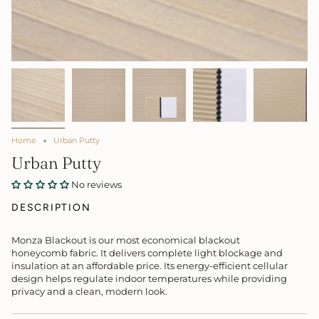
Home
Urban Putty
Urban Putty
No reviews
DESCRIPTION
Monza Blackout is our most economical blackout
honeycomb fabric. It delivers complete light blockage and
insulation at an affordable price. Its energy-efficient cellular
design helps regulate indoor temperatures while providing
privacy and a clean, modern look.