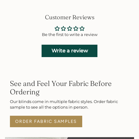
Customer Reviews
Be the first to write a review
Write a review
See and Feel Your Fabric Before
Ordering
Our blinds come in multiple fabric styles. Order fabric
sample to see all the options in person.
ORDER FABRIC SAMPLES