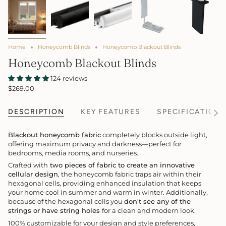
Home
Honeycomb Blinds
Honeycomb Blackout Blinds
Honeycomb Blackout Blinds
124 reviews
$269.00
DESCRIPTION
KEY FEATURES
SPECIFICATION
See
All
Blackout honeycomb fabric
completely blocks outside light,
offering maximum privacy and darkness—perfect for
bedrooms, media rooms, and nurseries.
Crafted with
two pieces of fabric to create an innovative
cellular design
, the honeycomb fabric traps air within their
hexagonal cells, providing enhanced insulation that keeps
your home cool in summer and warm in winter. Additionally,
because of the hexagonal cells you
don't see any of the
strings or have string holes
for a clean and modern look.
100% customizable for your design and style preferences,