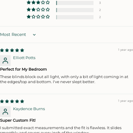
3
2
2
Sort by
1 year ago
Elliott Potts
Perfect for My Bedroom
These blinds block out all light, with only a bit of light coming in at
the edges/top and bottom. I've never slept better.
1 year ago
Kaydence Burns
Super Custom Fit!
I submitted exact measurements and the fit is flawless. It slides
smoothly and covers every inch of the window.