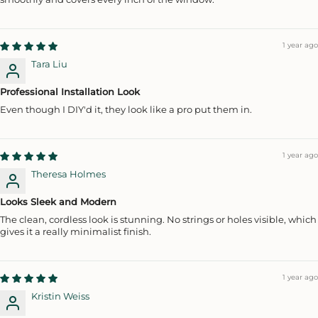
1 year ago
Tara Liu
Professional Installation Look
Even though I DIY'd it, they look like a pro put them in.
1 year ago
Theresa Holmes
Looks Sleek and Modern
The clean, cordless look is stunning. No strings or holes visible, which
gives it a really minimalist finish.
1 year ago
Kristin Weiss