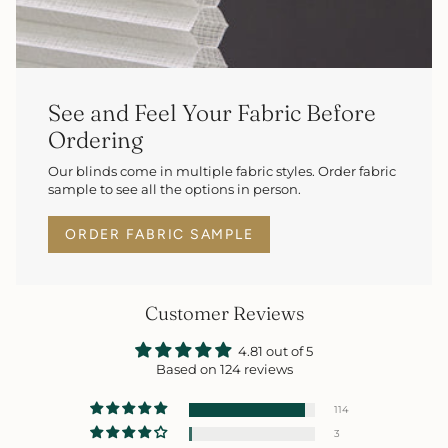
See and Feel Your Fabric Before
Ordering
Our blinds come in multiple fabric styles. Order fabric
sample to see all the options in person.
ORDER FABRIC SAMPLE
Customer Reviews
4.81 out of 5
Based on 124 reviews
114
3