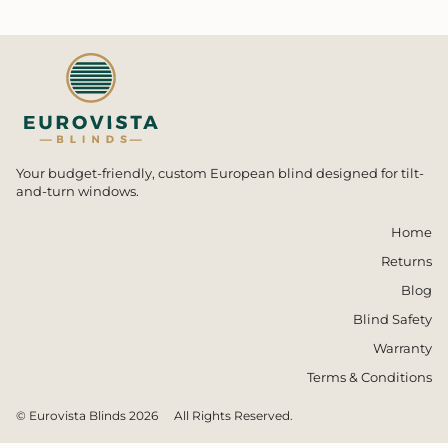
Your budget-friendly, custom European blind designed for tilt-
and-turn windows.
Home
Returns
Blog
Blind Safety
Warranty
Terms & Conditions
© Eurovista Blinds 2026
All Rights Reserved.