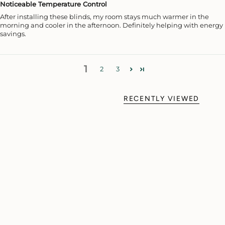
Noticeable Temperature Control
After installing these blinds, my room stays much warmer in the
morning and cooler in the afternoon. Definitely helping with energy
savings.
1
2
3
RECENTLY VIEWED