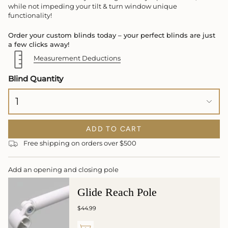
while not impeding your tilt & turn window unique
functionality!
Order your custom blinds today – your perfect blinds are just
a few clicks away!
Measurement Deductions
Blind Quantity
1
ADD TO CART
Free shipping on orders over $500
Add an opening and closing pole
Glide Reach Pole
$44.99